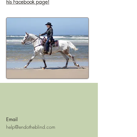
his Facebook page!
Email
help@endotheblind.com