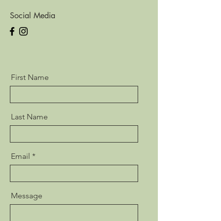
Social Media
First Name
Last Name
Email
Message