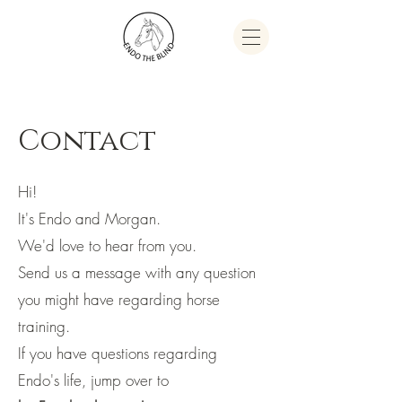
Contact
Hi!
It's Endo and Morgan.
We'd love to hear from you.
Send us a message with any question
you might have regarding horse
training.
If you have questions regarding
Endo's life, jump over to